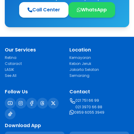
Call Center
WhatsApp
Our Services
Location
Retina
Kemayoran
Cataract
Kebon Jeruk
LASIK
Jakarta Selatan
See All
Semarang
Follow Us
Contact
021 751 66 99
021 3970 66 88
0859 6055 3949
Download App