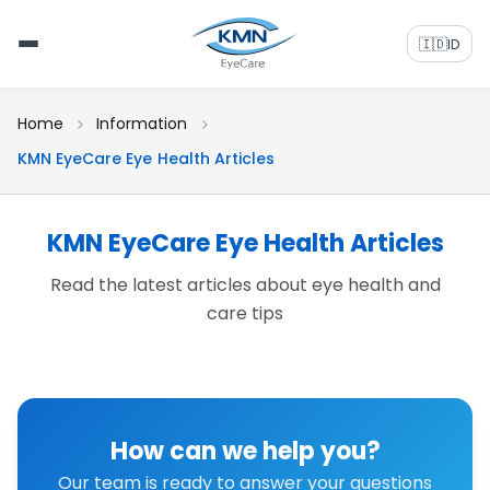
🇮🇩
ID
Home
Information
KMN EyeCare Eye Health Articles
KMN EyeCare Eye Health Articles
Read the latest articles about eye health and
care tips
How can we help you?
Our team is ready to answer your questions