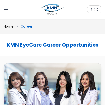
🇮🇩
ID
Home
Career
KMN EyeCare Career Opportunities