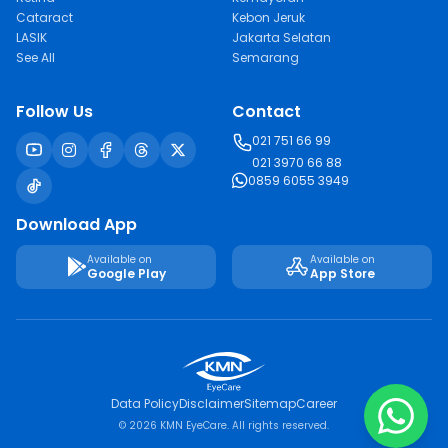
Cataract
Kebon Jeruk
LASIK
Jakarta Selatan
See All
Semarang
Follow Us
Contact
021 751 66 99
021 3970 66 88
0859 6055 3949
Download App
Available on
Available on
Google Play
App Store
Data Policy
Disclaimer
Sitemap
Career
© 2026 KMN EyeCare. All rights reserved.