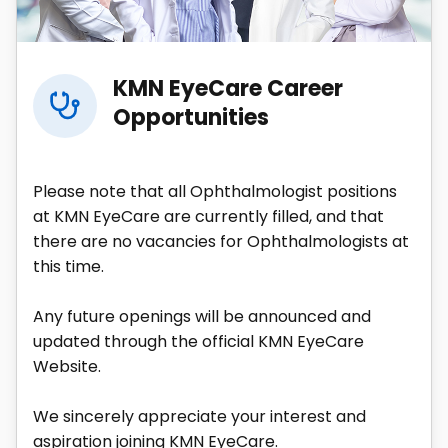
KMN EyeCare Career
Opportunities
Please note that all Ophthalmologist positions
at KMN EyeCare are currently filled, and that
there are no vacancies for Ophthalmologists at
this time.
Any future openings will be announced and
updated through the official KMN EyeCare
Website.
We sincerely appreciate your interest and
aspiration joining KMN EyeCare.