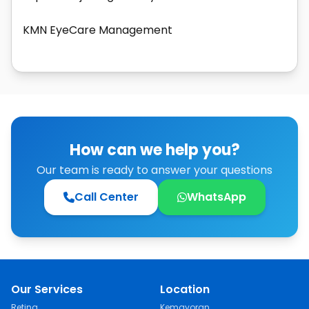
KMN EyeCare Management
How can we help you?
Our team is ready to answer your questions
Call Center
WhatsApp
Our Services
Location
Retina
Kemayoran