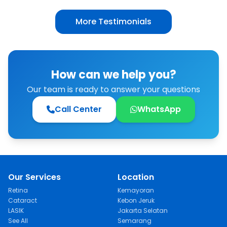
surgical scars on my mother’s lower eyelids
are now gone and they look back to
More Testimonials
normal.”
How can we help you?
Our team is ready to answer your questions
Call Center
WhatsApp
Our Services
Location
Retina
Kemayoran
Cataract
Kebon Jeruk
LASIK
Jakarta Selatan
See All
Semarang