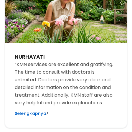
NURHAYATI
“KMN services are excellent and gratifying.
The time to consult with doctors is
unlimited. Doctors provide very clear and
detailed information on the condition and
treatment. Additionally, KMN staff are also
very helpful and provide explanations
patiently for the examination and
Selengkapnya
treatment to run smoothly. We are very
happy and satisfied with KMN’s service. The