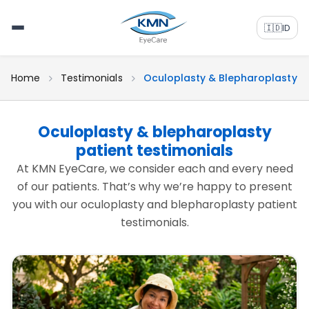
🇮🇩
ID
Home
Testimonials
Oculoplasty & Blepharoplasty
Oculoplasty & blepharoplasty
patient testimonials
At KMN EyeCare, we consider each and every need
of our patients. That’s why we’re happy to present
you with our oculoplasty and blepharoplasty patient
testimonials.