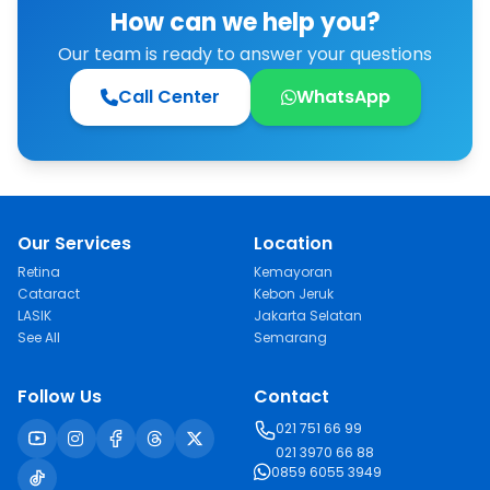
How can we help you?
Our team is ready to answer your questions
Call Center
WhatsApp
Our Services
Location
Retina
Kemayoran
Cataract
Kebon Jeruk
LASIK
Jakarta Selatan
See All
Semarang
Follow Us
Contact
021 751 66 99
021 3970 66 88
0859 6055 3949