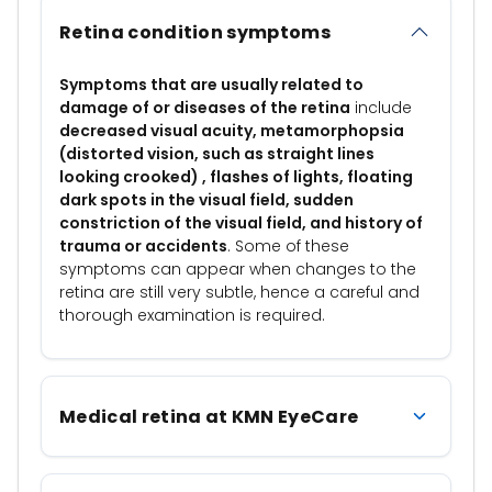
Retina condition symptoms
Symptoms that are usually related to
damage of or diseases of the retina
include
decreased visual acuity, metamorphopsia
(distorted vision, such as straight lines
looking crooked) , flashes of lights, floating
dark spots in the visual field, sudden
constriction of the visual field, and history of
trauma or accidents
. Some of these
symptoms can appear when changes to the
retina are still very subtle, hence a careful and
thorough examination is required.
Medical retina at KMN EyeCare