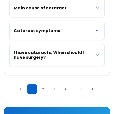
Main cause of cataract
Cataract symptoms
I have cataracts. When should I
have surgery?
1
2
3
4
…
7