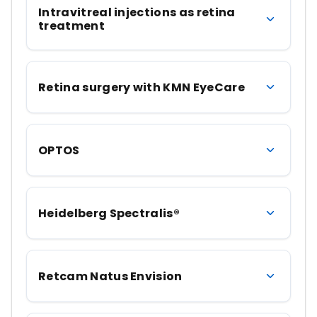
Intravitreal injections as retina
treatment
Retina surgery with KMN EyeCare
OPTOS
Heidelberg Spectralis®
Retcam Natus Envision