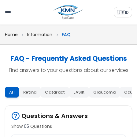
🇮🇩
ID
Home
Information
FAQ
FAQ - Frequently Asked Questions
Find answers to your questions about our services
All
Retina
Cataract
LASIK
Glaucoma
Oculo
Questions & Answers
Show
65
Questions