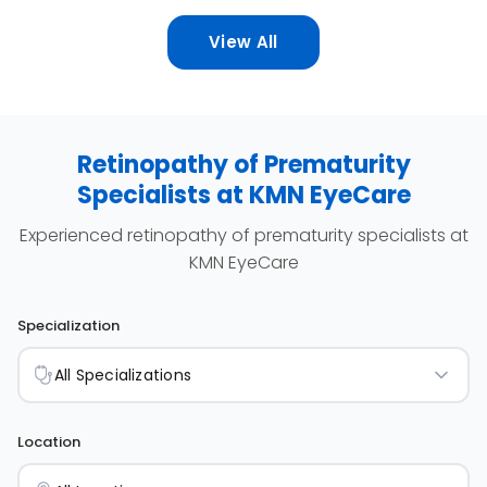
cases of premature infants in Indonesia can be
View All
effectively treated to reduce the risk of blindness
in premature babies in Indonesia."
Retinopathy of Prematurity
Specialists at KMN EyeCare
Experienced retinopathy of prematurity specialists at
KMN EyeCare
Specialization
All Specializations
Location