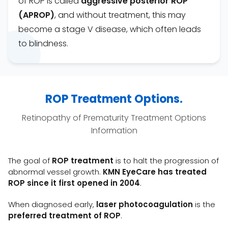
of ROP is called
aggressive posterior ROP
(APROP)
, and without treatment, this may
become a stage V disease, which often leads
to blindness.
ROP Treatment Options.
Retinopathy of Prematurity Treatment Options
Information
The goal of
ROP treatment
is to halt the progression of
abnormal vessel growth.
KMN
EyeCare has treated
ROP since it first opened in 2004
.
When diagnosed early,
laser photocoagulation
is the
preferred treatment of ROP
.