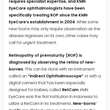
requires specialist expertise, and KMN
EyeCare
ophthalmologists have been
specifically treating ROP since the KMN
EyeCare
’s establishment in 2004
. While some
new-borns may only require observation as the
disease regresses on its own, other cases may
call for urgent treatment.
Retinopathy of prematurity (ROP) is
diagnosed by observing the retina of new-
bornes
. This can be done with an instrument
called an
“Indirect Ophthalmoscope”
or with a
digital camera that has been especially
designed for babies, called
RetCam
. KMN
EyeCare was the first institution in Indonesia to
utilize a RetCam in its treatments.
New-borns’