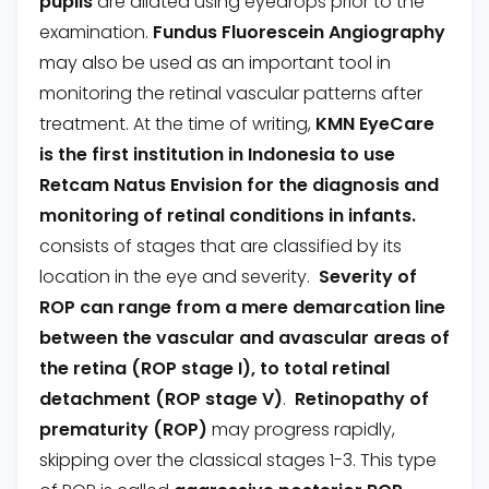
pupils
are dilated using eyedrops prior to the
examination.
Fundus Fluorescein Angiography
may also be used as an important tool in
monitoring the retinal vascular patterns after
treatment. At the time of writing,
KMN EyeCare
is the first institution in Indonesia to use
Retcam Natus Envision for the diagnosis and
monitoring of retinal conditions in infants.
consists of stages that are classified by its
location in the eye and severity.
Severity of
ROP can range from a mere demarcation line
between the vascular and avascular areas of
the retina (ROP stage I), to total retinal
detachment (ROP stage V)
.
Retinopathy of
prematurity (ROP)
may progress rapidly,
skipping over the classical stages 1-3. This type