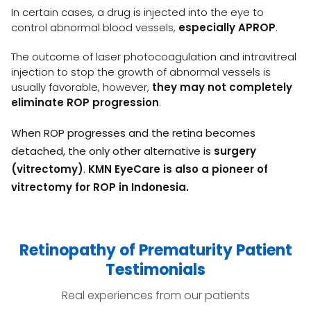
In certain cases, a drug is injected into the eye to
control abnormal blood vessels,
especially APROP
.
The outcome of laser photocoagulation and intravitreal
injection to stop the growth of abnormal vessels is
usually favorable, however,
they may not completely
eliminate ROP progression
.
When ROP progresses and the retina becomes
detached, the only other alternative is
surgery
(vitrectomy)
.
KMN EyeCare is also a pioneer of
vitrectomy for ROP in Indonesia.
Retinopathy of Prematurity Patient
Testimonials
Real experiences from our patients