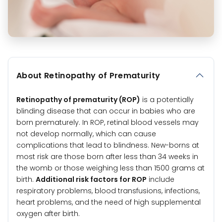
About Retinopathy of Prematurity
Retinopathy of prematurity (ROP)
is a potentially
blinding disease that can occur in babies who are
born prematurely. In ROP, retinal blood vessels may
not develop normally, which can cause
complications that lead to blindness. New-borns at
most risk are those born after less than 34 weeks in
the womb or those weighing less than 1500 grams at
birth.
Additional risk factors for ROP
include
respiratory problems, blood transfusions, infections,
heart problems, and the need of high supplemental
oxygen after birth.