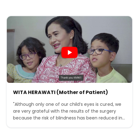
WITA HERAWATI (Mother of Patient)
"Although only one of our child’s eyes is cured, we
are very grateful with the results of the surgery
because the risk of blindness has been reduced in
our minds due to the acute condition of our child’s
ROP. With the ability and professionalism of the
medical team at KMN, we really hope that ROP