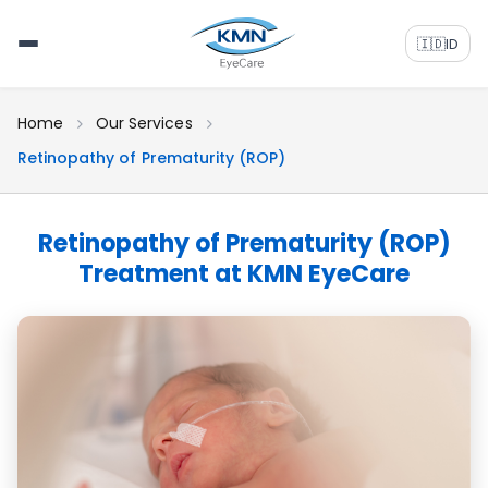
🇮🇩
ID
Home
Our Services
Retinopathy of Prematurity (ROP)
Retinopathy of Prematurity (ROP)
Treatment at KMN EyeCare