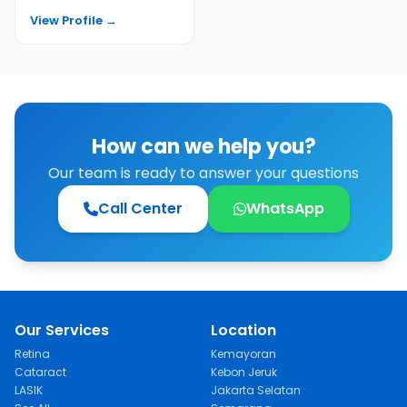
Rini completed additional
View Profile →
trai...
How can we help you?
Our team is ready to answer your questions
Call Center
WhatsApp
Our Services
Location
Retina
Kemayoran
Cataract
Kebon Jeruk
LASIK
Jakarta Selatan