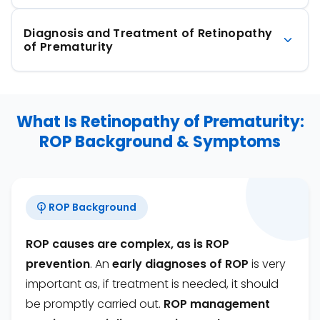
Diagnosis and Treatment of Retinopathy
of Prematurity
What Is Retinopathy of Prematurity:
ROP Background & Symptoms
ROP Background
ROP causes are complex, as is ROP
prevention
. An
early diagnoses of ROP
is very
important as, if treatment is needed, it should
be promptly carried out.
ROP management