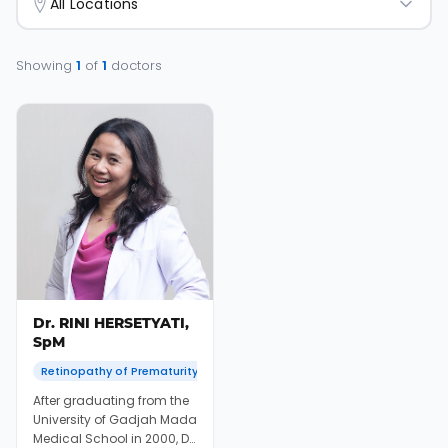
All Locations
Showing
1
of
1
doctors
Dr. RINI HERSETYATI,
SpM
Retinopathy of Prematurity
After graduating from the
University of Gadjah Mada
Medical School in 2000, Dr.