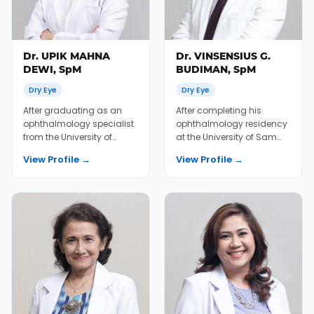
Dr. UPIK MAHNA
Dr. VINSENSIUS G.
DEWI, SpM
BUDIMAN, SpM
Dry Eye
Dry Eye
After graduating as an
After completing his
ophthalmology specialist
ophthalmology residency
from the University of
at the University of Sam
Gadjah Mada Medical
Ratulangi Medical School,
View Profile →
View Profile →
School in 2003, Dr....
Dr. Vinsen pra...