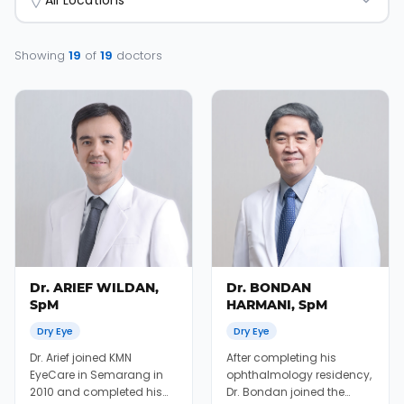
All Locations
Showing
19
of
19
doctors
Dr. ARIEF WILDAN,
Dr. BONDAN
SpM
HARMANI, SpM
Dry Eye
Dry Eye
Dr. Arief joined KMN
After completing his
EyeCare in Semarang in
ophthalmology residency,
2010 and completed his
Dr. Bondan joined the