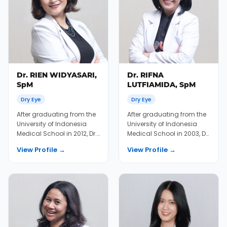
Dr. RIEN WIDYASARI,
Dr. RIFNA
SpM
LUTFIAMIDA, SpM
Dry Eye
Dry Eye
After graduating from the
After graduating from the
University of Indonesia
University of Indonesia
Medical School in 2012, Dr.
Medical School in 2003, Dr.
Rien immediately joined
Rifna joined KMN EyeCare
View Profile →
View Profile →
KMN EyeC...
in 2004...