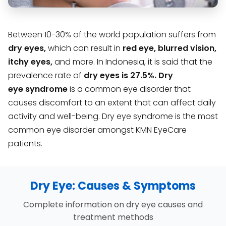
Between 10-30% of the world population suffers from
dry eyes,
which can result in
red eye, blurred vision,
itchy eyes,
and more. In Indonesia, it is said that the
prevalence rate of
dry eyes is 27.5%.
Dry
eye
syndrome
is a common eye disorder that
causes discomfort to an extent that can affect daily
activity and well-being. Dry eye syndrome is the most
common eye disorder amongst KMN EyeCare
patients.
Dry Eye: Causes & Symptoms
Complete information on dry eye causes and
treatment methods