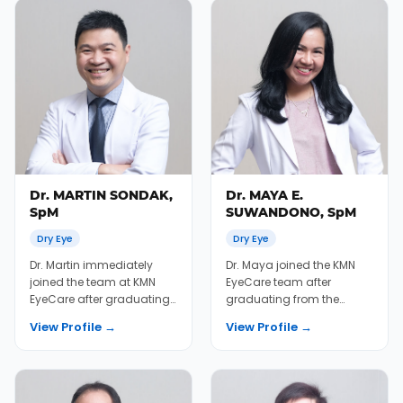
Dr. MARTIN SONDAK,
Dr. MAYA E.
SpM
SUWANDONO, SpM
Dry Eye
Dry Eye
Dr. Martin immediately
Dr. Maya joined the KMN
joined the team at KMN
EyeCare team after
EyeCare after graduating
graduating from the
from the University of Sam
University of Indonesia
View Profile →
View Profile →
Ratulangi Me...
Medical School in 2010....