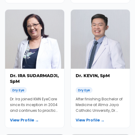
Dr. IRA SUDARMADJI,
Dr. KEVIN, SpM
SpM
Dry Eye
Dry Eye
Dr. Ira joined KMN EyeCare
After finishing Bachelor of
since its inception in 2004
Medicine at Atma Jaya
and continues to practice
Catholic University, Dr.
in cataract, oculoplasty,
Kevin joined KMN EyeCare
View Profile →
View Profile →
and...
in 2020 af...