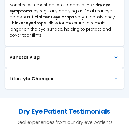
Nonetheless, most patients address their
dry eye
symptoms
by regularly applying artificial tear eye
drops.
Artificial tear eye drops
vary in consistency.
Thicker eyedrops
allow for moisture to remain
longer on the eye surface, helping to protect and
cover tear films.
Punctal Plug
Lifestyle Changes
Dry Eye Patient Testimonials
Real experiences from our dry eye patients