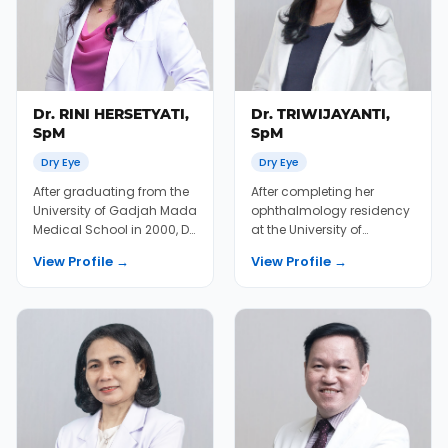
Dr. RINI HERSETYATI,
Dr. TRIWIJAYANTI,
SpM
SpM
Dry Eye
Dry Eye
After graduating from the
After completing her
University of Gadjah Mada
ophthalmology residency
Medical School in 2000, Dr.
at the University of
Rini completed additional
Indonesia 2013 and
View Profile →
View Profile →
trai...
several fellowship in ret...