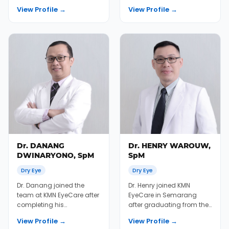
retinal fellowship in
Faculty of Ophthalmology
View Profile →
View Profile →
Thailand between 2012...
at the University...
Dr. DANANG
Dr. HENRY WAROUW,
DWINARYONO, SpM
SpM
Dry Eye
Dry Eye
Dr. Danang joined the
Dr. Henry joined KMN
team at KMN EyeCare after
EyeCare in Semarang
completing his
after graduating from the
ophthalmology residency
University of Gadjah Mada
View Profile →
View Profile →
at the University of Ga...
Medical School in...