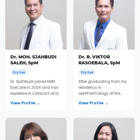
Dr. MOH. SJAHBUDI
Dr. R. VIKTOR
SALEH, SpM
RASOEBALA, SpM
Dry Eye
Dry Eye
Dr. Sjahbudi joined KMN
After graduating from his
EyeCare in 2004 and has
residency in
expertise in cataract and
ophthalmology at the
LASIK treatment.
University of Indonesia, Dr.
View Profile →
View Profile →
Viktor joined KMN Eye...