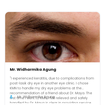
Mr. Widharmika Agung
"I experienced keratitis, due to complications from
post-lasik dry eye in another eye clinic. I chose
KMN to handle my dry eye problems at the
recommendation of a friend about Dr. Maya. The
Mr. Widharmika Agung
first time I went to KMN, I felt relieved and safely
handled by Dr. Maya is clear in providing service