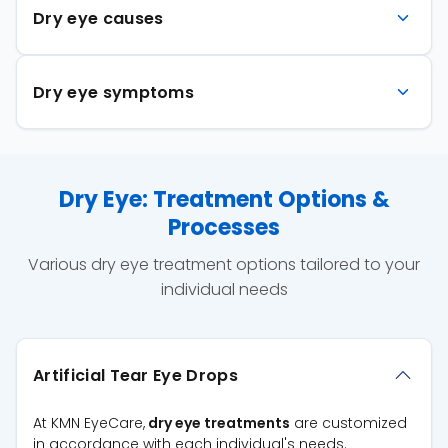
Dry eye causes
Dry eye symptoms
Dry Eye: Treatment Options &
Processes
Various dry eye treatment options tailored to your
individual needs
Artificial Tear Eye Drops
At KMN EyeCare,
dry eye treatments
are customized
in accordance with each individual's needs.