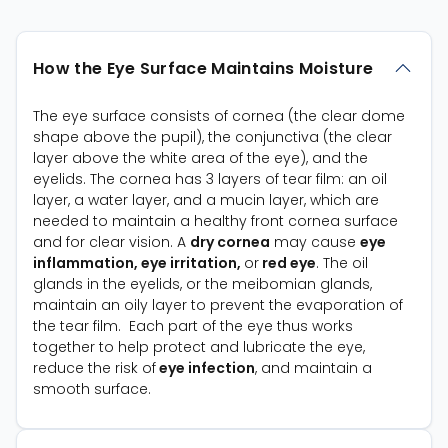
How the Eye Surface Maintains Moisture
The eye surface consists of cornea (the clear dome
shape above the pupil), the conjunctiva (the clear
layer above the white area of the eye), and the
eyelids. The cornea has 3 layers of tear film: an oil
layer, a water layer, and a mucin layer, which are
needed to maintain a healthy front cornea surface
and for clear vision. A
dry cornea
may cause
eye
inflammation, eye irritation,
or
red eye
. The oil
glands in the eyelids, or the meibomian glands,
maintain an oily layer to prevent the evaporation of
the tear film. Each part of the eye thus works
together to help protect and lubricate the eye,
reduce the risk of
eye infection
, and maintain a
smooth surface.