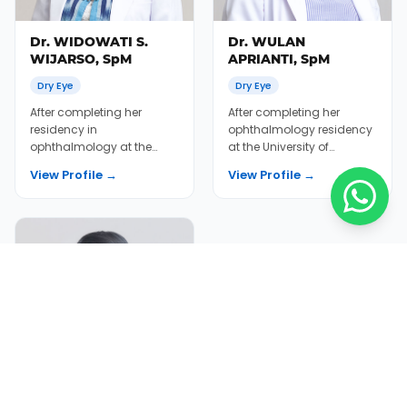
Dr. WIDOWATI S.
Dr. WULAN
WIJARSO, SpM
APRIANTI, SpM
Dry Eye
Dry Eye
After completing her
After completing her
residency in
ophthalmology residency
ophthalmology at the
at the University of
University of Indonesia, Dr.
Indonesia Medical School
View Profile →
View Profile →
Widowati (Dr. Ike) continu...
2012, Dr. Wulan wor...