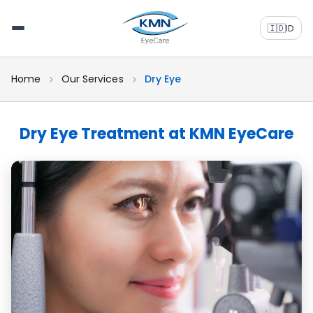
🇮🇩
ID
Home
Our Services
Dry Eye
Dry Eye Treatment at KMN EyeCare