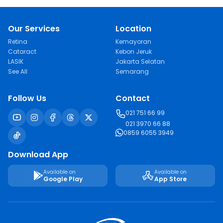
Our Services
Location
Retina
Kemayoran
Cataract
Kebon Jeruk
LASIK
Jakarta Selatan
See All
Semarang
Follow Us
Contact
021 751 66 99
021 3970 66 88
0859 6055 3949
Download App
Available on
Available on
Google Play
App Store