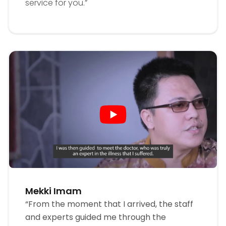
service for you.”
Mekki Imam
“From the moment that I arrived, the staff
and experts guided me through the