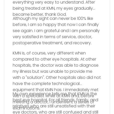
everything very easy to understand. After
being treated at KMN, my eyes gradually
became better, thank God.
Although my sight can never be 100% like
before, I am so happy that now I can finally
see again. I am grateful and I am personally
very satisfied in terms of service, doctor,
postoperative treatment, and recovery.
KMN is, of course, very different when
compared to other eye hospitals. At other
hospitals, the doctor was able to diagnose
my illness but was unable to provide me
with a "solution". Other hospitals also did not
have the complete technological
equipment that KMN has. I immediately met
My own experience tells me that KMN is the
with a specialist while at KMN and, before
best eye hospital. For all friends, family, and
meeting a doctor, I underwent a series of
relatives who are still unsatisfied with their
examinations.
eye doctors, who are still confused and still