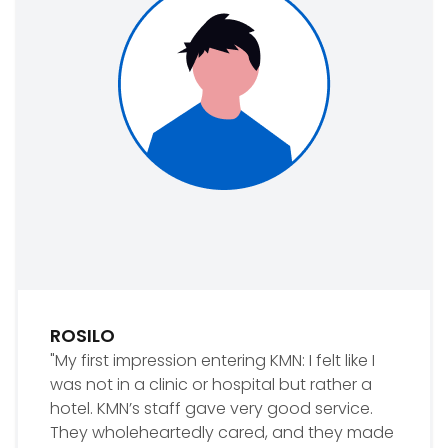
ROSILO
"My first impression entering KMN: I felt like I
was not in a clinic or hospital but rather a
hotel. KMN’s staff gave very good service.
They wholeheartedly cared, and they made