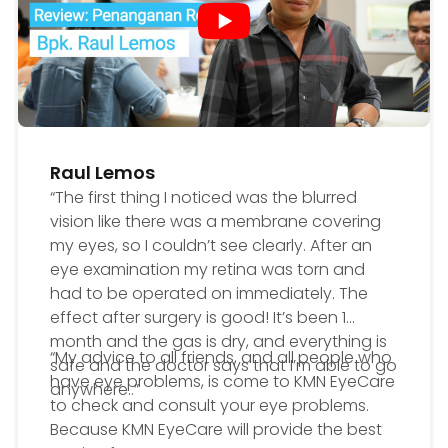
Raul Lemos
“The first thing I noticed was the blurred
vision like there was a membrane covering
my eyes, so I couldn’t see clearly. After an
eye examination my retina was torn and
had to be operated on immediately. The
effect after surgery is good! It’s been 1
month and the gas is dry, and everything is
“My advice to all friends, and all people who
safe and the doctor says that I’m able to go
have eye problems, is come to KMN EyeCare
anywhere..”
to check and consult your eye problems.
Because KMN EyeCare will provide the best