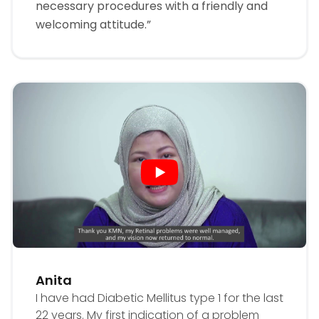
necessary procedures with a friendly and
welcoming attitude.”
Anita
I have had Diabetic Mellitus type 1 for the last
22 years. My first indication of a problem