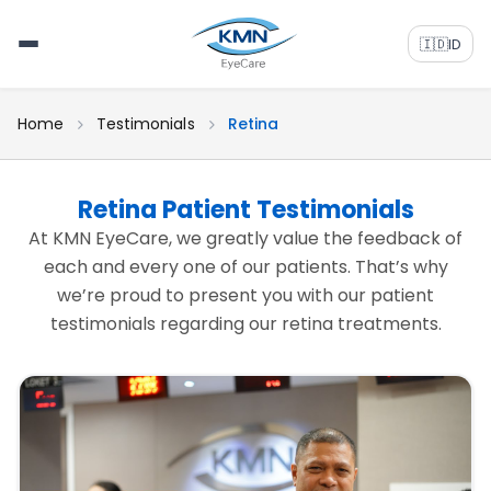
🇮🇩
ID
Home
Testimonials
Retina
Retina Patient Testimonials
At KMN EyeCare, we greatly value the feedback of
each and every one of our patients. That’s why
we’re proud to present you with our patient
testimonials regarding our retina treatments.