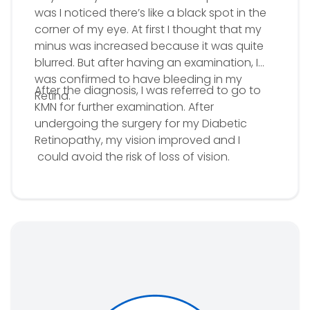
was I noticed there’s like a black spot in the
corner of my eye. At first I thought that my
minus was increased because it was quite
blurred. But after having an examination, I
was confirmed to have bleeding in my
After the diagnosis, I was referred to go to
Retina.
KMN for further examination. After
undergoing the surgery for my Diabetic
Retinopathy, my vision improved and I
could avoid the risk of loss of vision.