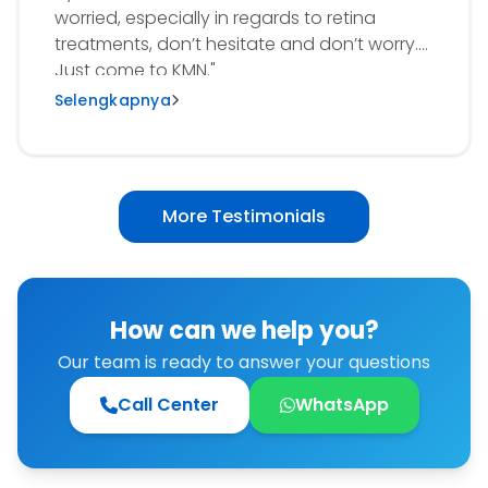
worried, especially in regards to retina
treatments, don’t hesitate and don’t worry.
Just come to KMN."
Selengkapnya
More Testimonials
How can we help you?
Our team is ready to answer your questions
Call Center
WhatsApp