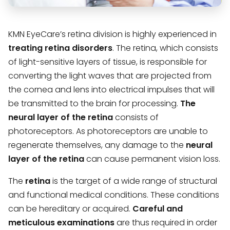
KMN EyeCare’s retina division is highly experienced in
treating retina disorders
. The retina, which consists
of light-sensitive layers of tissue, is responsible for
converting the light waves that are projected from
the cornea and lens into electrical impulses that will
be transmitted to the brain for processing.
The
neural layer of the retina
consists of
photoreceptors. As photoreceptors are unable to
regenerate themselves, any damage to the
neural
layer of the retina
can cause permanent vision loss.
The
retina
is the target of a wide range of structural
and functional medical conditions. These conditions
can be hereditary or acquired.
Careful and
meticulous examinations
are thus required in order