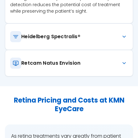
detection reduces the potential cost of treatment
while preserving the patient’s sight.
Heidelberg Spectralis®
Retcam Natus Envision
Retina Pricing and Costs at KMN
EyeCare
As retina treatments vary greatly from patient