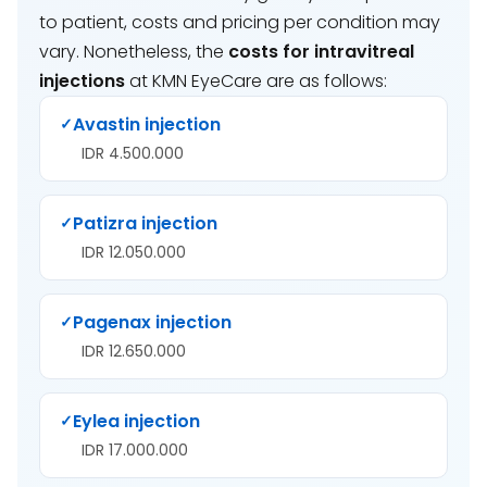
to patient, costs and pricing per condition may
vary. Nonetheless, the
costs for intravitreal
injections
at KMN EyeCare are as follows:
Avastin injection
✓
IDR 4.500.000
Patizra injection
✓
IDR 12.050.000
Pagenax injection
✓
IDR 12.650.000
Eylea injection
✓
IDR 17.000.000