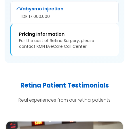
Vabysmo injection
✓
IDR 17.000.000
Pricing Information
For the cost of Retina Surgery, please
contact KMN EyeCare Call Center.
Retina Patient Testimonials
Real experiences from our retina patients