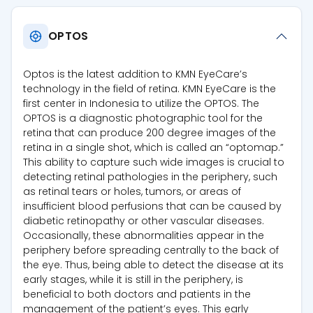
OPTOS
Optos is the latest addition to KMN EyeCare’s
technology in the field of retina. KMN EyeCare is the
first center in Indonesia to utilize the OPTOS. The
OPTOS is a diagnostic photographic tool for the
retina that can produce 200 degree images of the
retina in a single shot, which is called an “optomap.”
This ability to capture such wide images is crucial to
detecting retinal pathologies in the periphery, such
as retinal tears or holes, tumors, or areas of
insufficient blood perfusions that can be caused by
diabetic retinopathy or other vascular diseases.
Occasionally, these abnormalities appear in the
periphery before spreading centrally to the back of
the eye. Thus, being able to detect the disease at its
early stages, while it is still in the periphery, is
beneficial to both doctors and patients in the
management of the patient’s eyes. This early