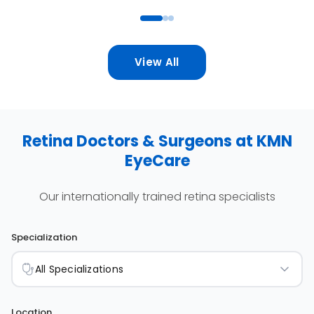
View All
Retina Doctors & Surgeons at KMN
EyeCare
Our internationally trained retina specialists
Specialization
All Specializations
Location