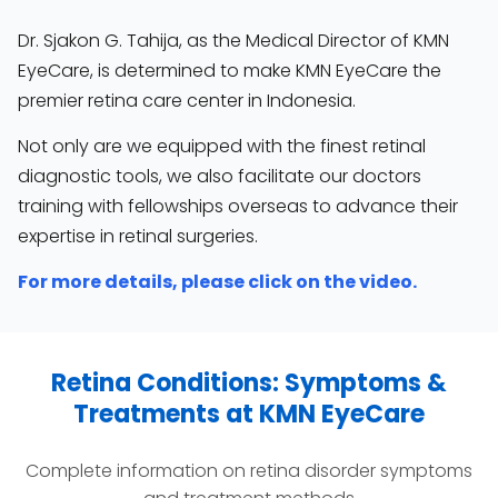
Dr. Sjakon G. Tahija, as the Medical Director of KMN
EyeCare, is determined to make KMN EyeCare the
premier retina care center in Indonesia.
Not only are we equipped with the finest retinal
diagnostic tools, we also facilitate our doctors
training with fellowships overseas to advance their
expertise in retinal surgeries.
For more details, please click on the video.
Retina Conditions: Symptoms &
Treatments at KMN EyeCare
Complete information on retina disorder symptoms