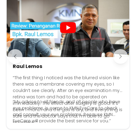
Raul Lemos
“The first thing I noticed was the blurred vision like
there was a membrane covering my eyes, so I
couldn’t see clearly. After an eye examination my
retina was torn and had to be operated on
“My advice to all friends, and all people who have
immediately. The effect after surgery is good! It’s
eye problems, is come to KMN EyeCare to check
been 1 month and the gas is dry, and everything is
and consult your eye problems. Because KMN
safe and the doctor says that I’m able to go
EyeCare will provide the best service for you.”
anywhere..”