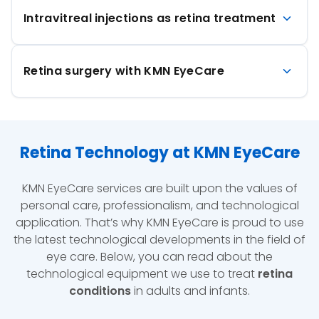
Intravitreal injections as retina treatment
Retina surgery with KMN EyeCare
Retina Technology at KMN EyeCare
KMN EyeCare services are built upon the values of
personal care, professionalism, and technological
application. That’s why KMN EyeCare is proud to use
the latest technological developments in the field of
eye care. Below, you can read about the
technological equipment we use to treat
retina
conditions
in adults and infants.