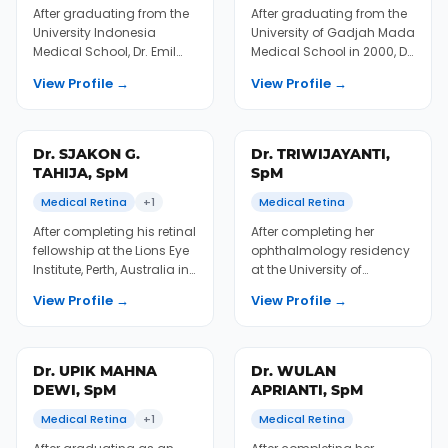
fellowship in Japan and
EyeCare in Semarang in
Singapore, Dr. Ari returned
2010 and completed his
to Indonesia and worked
retinal fellowship in
View Profile →
View Profile →
as fa...
Thailand between 2012...
Dr. EMIL F.
Dr. RINI HERSETYATI,
SJAHREZA, SpM
SpM
Surgical Retina
+1
Medical Retina
After graduating from the
After graduating from the
University Indonesia
University of Gadjah Mada
Medical School, Dr. Emil
Medical School in 2000, Dr.