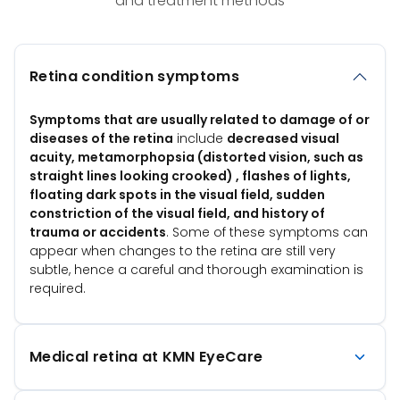
and treatment methods
Retina condition symptoms
Symptoms that are usually related to damage of or
diseases of the retina
include
decreased visual
acuity, metamorphopsia (distorted vision, such as
straight lines looking crooked) , flashes of lights,
floating dark spots in the visual field, sudden
constriction of the visual field, and history of
trauma or accidents
. Some of these symptoms can
appear when changes to the retina are still very
subtle, hence a careful and thorough examination is
required.
Medical retina at KMN EyeCare