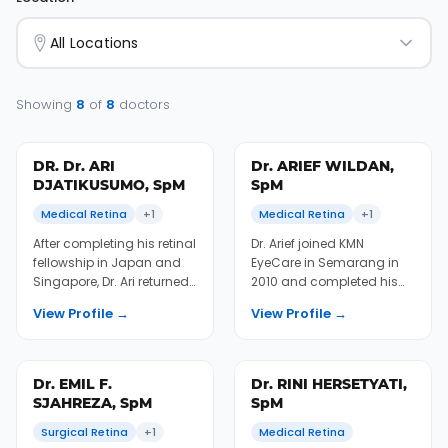
All Locations
Showing
8
of
8
doctors
DR. Dr. ARI
Dr. ARIEF WILDAN,
DJATIKUSUMO, SpM
SpM
Medical Retina
+1
Medical Retina
+1
After completing his retinal
Dr. Arief joined KMN