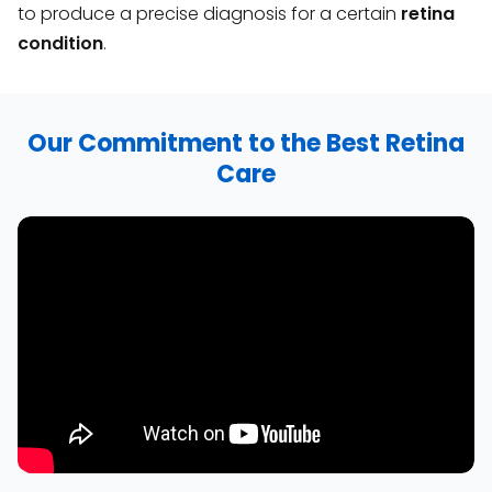
to produce a precise diagnosis for a certain
retina
condition
.
Our Commitment to the Best Retina
Care