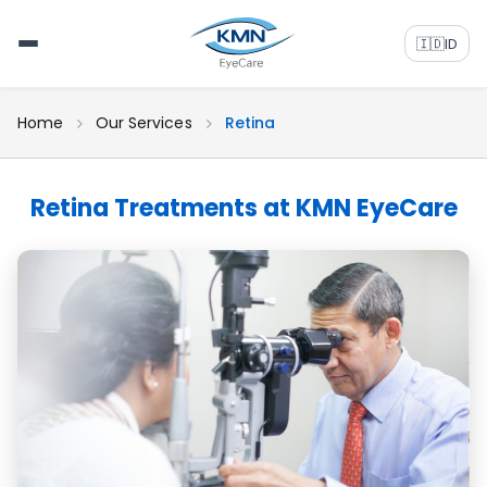
🇮🇩
ID
Home
Our Services
Retina
Retina Treatments at KMN EyeCare