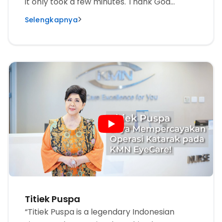
it only took a few minutes. Thank God
everything was suddenly so beautiful.
Selengkapnya
Thanks so much to KMN EyeCare, I can see
the beauty of the world.”
Titiek Puspa
“Titiek Puspa is a legendary Indonesian