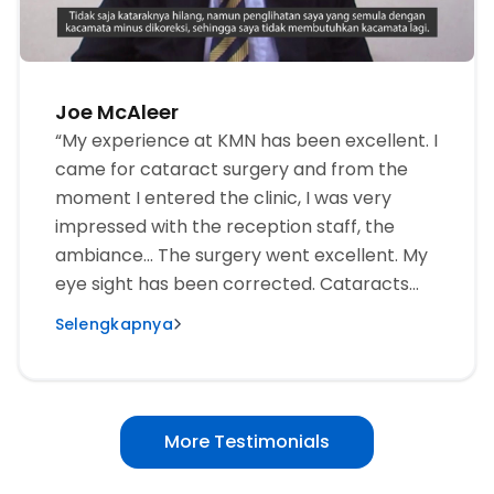
Joe McAleer
“My experience at KMN has been excellent. I
came for cataract surgery and from the
moment I entered the clinic, I was very
impressed with the reception staff, the
ambiance... The surgery went excellent. My
eye sight has been corrected. Cataracts
are gone, I no longer need glasses. As an
Selengkapnya
American, I’ve been in many medical
facilities around the world... and none have
been as impressive as what I have
experienced here. It’s truly world-class, and
More Testimonials
I recommend heartily to anyone who needs
eye care service or surgery to come to this