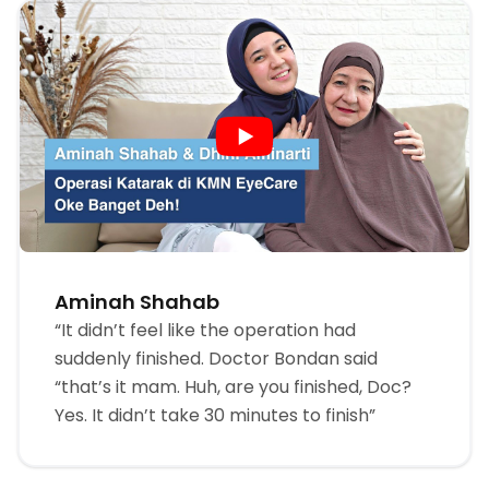
Aminah Shahab
“It didn’t feel like the operation had
suddenly finished. Doctor Bondan said
“that’s it mam. Huh, are you finished, Doc?
Yes. It didn’t take 30 minutes to finish”