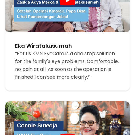
Eka Wiratakusumah
“For us KMN EyeCare is a one stop solution
for the family's eye problems. Comfortable,
no pain at all. As soon as the operation is
finished I can see more clearly.”