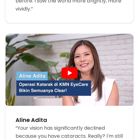
before. I saw the world more brightly, more
vividly.”
Aline Adita
“Your vision has significantly declined
because you have cataracts. Really? I'm still