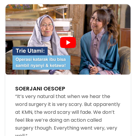
SOERJANI OESOEP
“It’s very natural that when we hear the
word surgery it is very scary. But apparently
at KMN, the word scary will fade. We don’t
feel like we’re doing an action called
surgery though. Everything went very, very
well.”