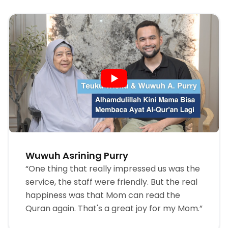
Wuwuh Asrining Purry
“One thing that really impressed us was the
service, the staff were friendly. But the real
happiness was that Mom can read the
Quran again. That's a great joy for my Mom.”