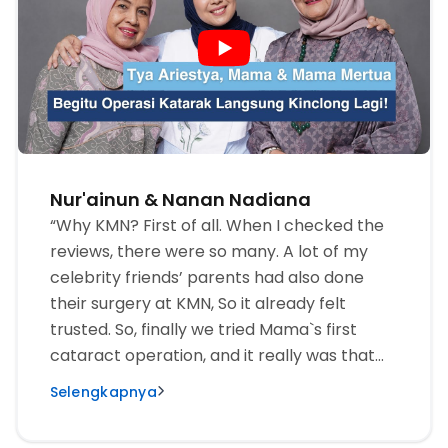
Nur'ainun & Nanan Nadiana
“Why KMN? First of all. When I checked the
reviews, there were so many. A lot of my
celebrity friends’ parents had also done
their surgery at KMN, So it already felt
trusted. So, finally we tried Mama`s first
cataract operation, and it really was that
comfortable.“
Selengkapnya