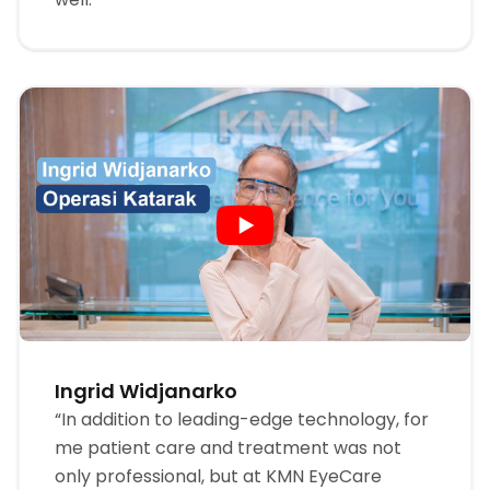
Ingrid Widjanarko
“In addition to leading-edge technology, for
me patient care and treatment was not
only professional, but at KMN EyeCare