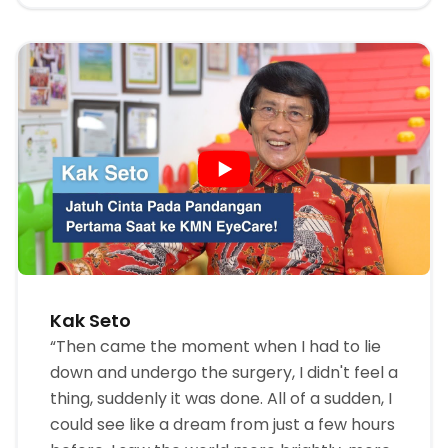
Kak Seto
“Then came the moment when I had to lie
down and undergo the surgery, I didn't feel a
thing, suddenly it was done. All of a sudden, I
could see like a dream from just a few hours