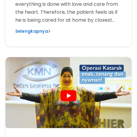
everything is done with love and care from
the heart. Therefore, the patient feels as if
he is being cared for at home by closest
friends or by family.”
Selengkapnya