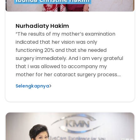
Nurhadiaty Hakim
“The results of my mother’s examination
indicated that her vision was only
functioning 20% and that she needed
surgery immediately. And I am very grateful
that I was allowed to accompany my
mother for her cataract surgery process.
The first surgery was on the left eye, and
Selengkapnya
there were no complaints whatsoever after
the surgery. The second eye surgery was 1
week later. Now the sight is much, much
better.”