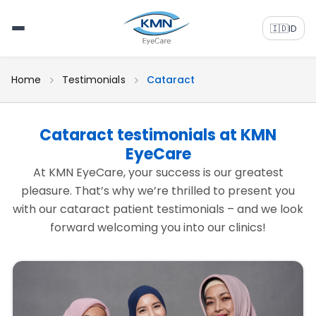
🇮🇩
ID
Home
Testimonials
Cataract
Cataract testimonials at KMN
EyeCare
At KMN EyeCare, your success is our greatest
pleasure. That’s why we’re thrilled to present you
with our cataract patient testimonials – and we look
forward welcoming you into our clinics!