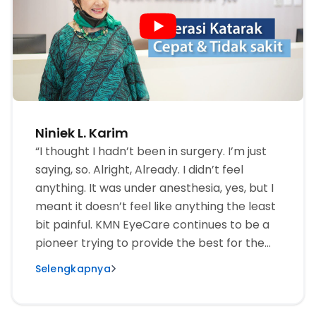
Niniek L. Karim
“I thought I hadn’t been in surgery. I’m just
saying, so. Alright, Already. I didn’t feel
anything. It was under anesthesia, yes, but I
meant it doesn’t feel like anything the least
bit painful. KMN EyeCare continues to be a
pioneer trying to provide the best for the
community, for Indonesia.”
Selengkapnya