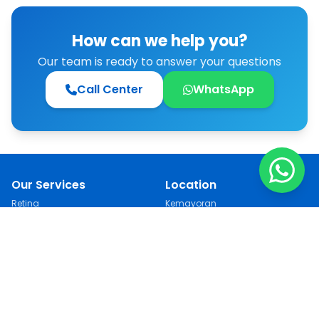
clinic... It’s like being young once more.“
How can we help you?
Our team is ready to answer your questions
Call Center
WhatsApp
Our Services
Location
Retina
Kemayoran
Cataract
Kebon Jeruk
LASIK
Jakarta Selatan
See All
Semarang
Follow Us
Contact
021 751 66 99