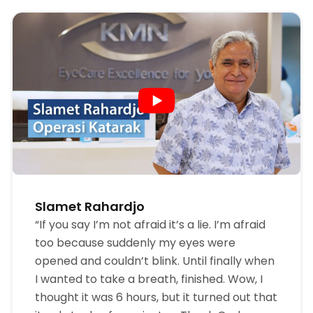
Slamet Rahardjo
“If you say I’m not afraid it’s a lie. I’m afraid
too because suddenly my eyes were
opened and couldn’t blink. Until finally when
I wanted to take a breath, finished. Wow, I
thought it was 6 hours, but it turned out that