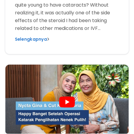
quite young to have cataracts? Without
realizing it, it was actually one of the side
effects of the steroid I had been taking
related to other medications or IVF
treatments.”
Selengkapnya