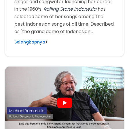
singer and songwriter launching her career
in the 1960’s.
Rolling Stone Indonesia
has
selected some of her songs among the
best Indonesian songs of all time. Described
as "the grand dame of Indonesian
entertainment", this multi-talented artist
Selengkapnya
has also often appeared as the main
actress in various films, as well as being the
recipient of The Lifetime Achievement
Award. Age does not prevent Titiek Puspa
from continuing to work. When suffering
from cataracts, she entrusted her cataract
surgery to KMN EyeCare.”