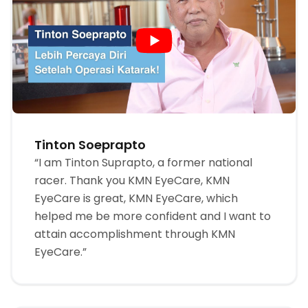
Tinton Soeprapto
“I am Tinton Suprapto, a former national
racer. Thank you KMN EyeCare, KMN
EyeCare is great, KMN EyeCare, which
helped me be more confident and I want to
attain accomplishment through KMN
EyeCare.”