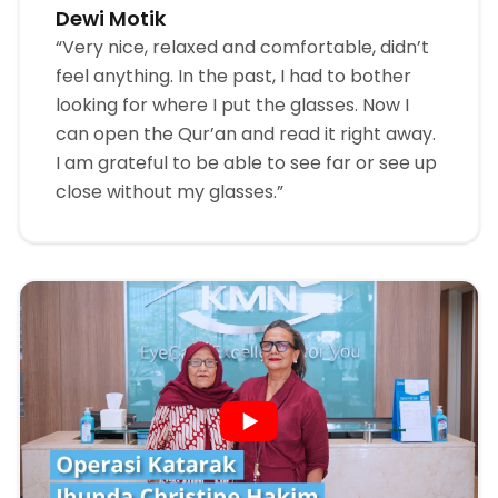
Dewi Motik
“Very nice, relaxed and comfortable, didn’t
feel anything. In the past, I had to bother
looking for where I put the glasses. Now I
can open the Qur’an and read it right away.
I am grateful to be able to see far or see up
close without my glasses.”