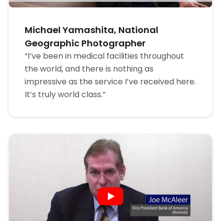
Michael Yamashita, National
Geographic Photographer
“I’ve been in medical facilities throughout
the world, and there is nothing as
impressive as the service I’ve received here.
It’s truly world class.”