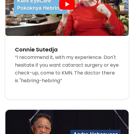
Connie Sutedja
“I recommend it, with my experience. Don't
hesitate if you want cataract surgery or eye
check-up, come to KMN. The doctor there
is "hebring-hebring”