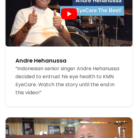
Andre Hehanussa
“Indonesian senior singer Andre Hehanussa
decided to entrust his eye health to KMN
EyeCare. Watch the story until the end in
this video!”