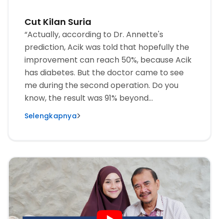
Cut Kilan Suria
“Actually, according to Dr. Annette's
prediction, Acik was told that hopefully the
improvement can reach 50%, because Acik
has diabetes. But the doctor came to see
me during the second operation. Do you
know, the result was 91% beyond
expectations. Very happy.”
Selengkapnya