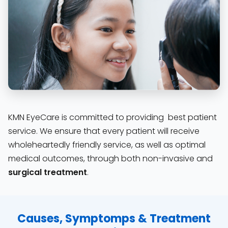
KMN EyeCare is committed to providing best patient
service. We ensure that every patient will receive
wholeheartedly friendly service, as well as optimal
medical outcomes, through both non-invasive and
surgical treatment
.
Causes, Symptomps & Treatment