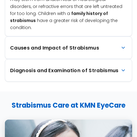
disorders, or refractive errors that are left untreated
for too long. Children with a
family history of
strabismus
have a greater risk of developing the
condition.
Causes and Impact of Strabismus
Diagnosis and Examination of Strabismus
Strabismus Care at KMN EyeCare