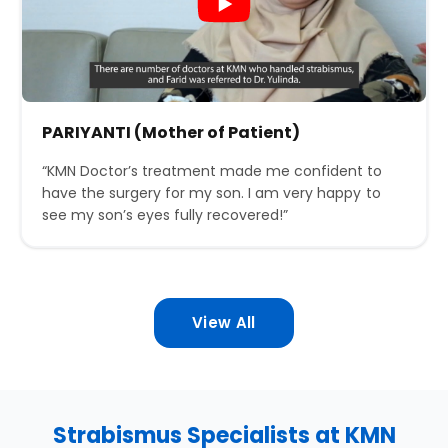
PARIYANTI (Mother of Patient)
“KMN Doctor’s treatment made me confident to
have the surgery for my son. I am very happy to
see my son’s eyes fully recovered!”
View All
Strabismus Specialists at KMN