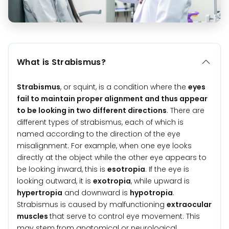
What is Strabismus?
Strabismus
, or squint, is a condition where the
eyes
fail to maintain proper alignment and thus appear
to be looking in two different directions
. There are
different types of strabismus, each of which is
named according to the direction of the eye
misalignment. For example, when one eye looks
directly at the object while the other eye appears to
be looking inward, this is
esotropia
. If the eye is
looking outward, it is
exotropia
, while upward is
hypertropia
and downward is
hypotropia
.
Strabismus is caused by malfunctioning
extraocular
muscles
that serve to control eye movement. This
may stem from anatomical or neurological