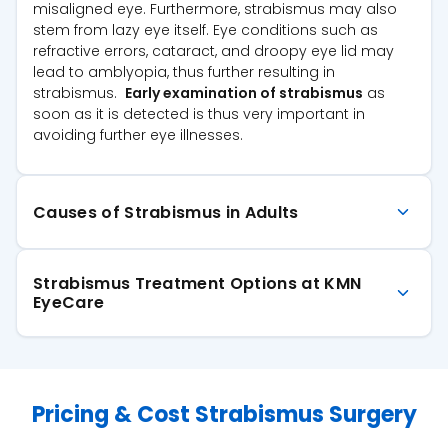
misaligned eye. Furthermore, strabismus may also
stem from lazy eye itself. Eye conditions such as
refractive errors, cataract, and droopy eye lid may
lead to amblyopia, thus further resulting in
strabismus.
Early examination of strabismus
as
soon as it is detected is thus very important in
avoiding further eye illnesses.
Causes of Strabismus in Adults
Strabismus Treatment Options at KMN
EyeCare
Pricing & Cost Strabismus Surgery