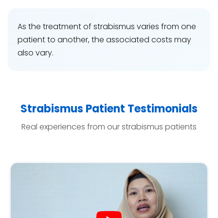
As the treatment of strabismus varies from one
patient to another, the associated costs may
also vary.
Strabismus Patient Testimonials
Real experiences from our strabismus patients