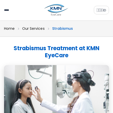
🇮🇩
ID
Home
Our Services
Strabismus
Strabismus Treatment at KMN
EyeCare