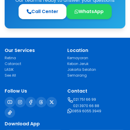
Our team is ready to answer your questions
Call Center
WhatsApp
Our Services
Location
Retina
Kemayoran
Cataract
Kebon Jeruk
LASIK
Jakarta Selatan
See All
Semarang
Follow Us
Contact
021 751 66 99
021 3970 66 88
0859 6055 3949
Download App