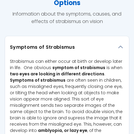
Options
Information about the symptoms, causes, and
effects of strabismus on vision
Symptoms of Strabismus
Strabismus can either occur at birth or develop later
in life. One obvious
symptom of strabismus
is when
two eyes are looking in different directions
.
Symptoms of strabismus
are often seen in children,
such as misaligned eyes, frequently closing one eye,
or tilting the head when looking at objects to make
vision appear more aligned. This sort of eye
misalignment sends two separate images of the
same object to the brain. To avoid double vision, the
brain is able to ignore and supress the image that it
receives from the misaligned eye. This, however, can
develop into
amblyopia, or lazy eye
, of the