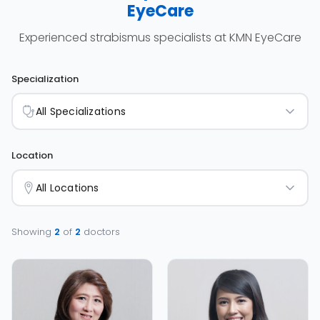
EyeCare
Experienced strabismus specialists at KMN EyeCare
Specialization
All Specializations
Location
All Locations
Showing
2
of
2
doctors