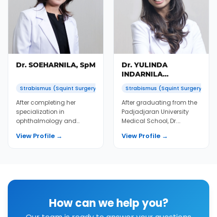
Dr. SOEHARNILA, SpM
Dr. YULINDA
INDARNILA
SOEMIATNO, SpM
Strabismus (Squint Surgery)
Strabismus (Squint Surgery)
After completing her
After graduating from the
specialization in
Padjadjaran University
ophthalmology and
Medical School, Dr.
several fellowships, Dr. Nila
Yulinda underwent a
View Profile →
View Profile →
immediately joined KMN...
postgraduate internsh...
How can we help you?