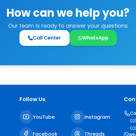
How can we help you?
Our team is ready to answer your questions
Call Center
WhatsApp
Follow Us
Con
Ca
YouTube
Instagram
02
02
Facebook
Threads
Wh