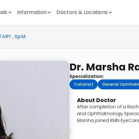
als
Information
Doctors & Locations
TARY , SpM
Dr. Marsha Ra
Specialization:
Cataract
General Ophthal
About Doctor
After completion of a Bache
and Ophthalmology Specialis
Marsha joined KMN EyeCare