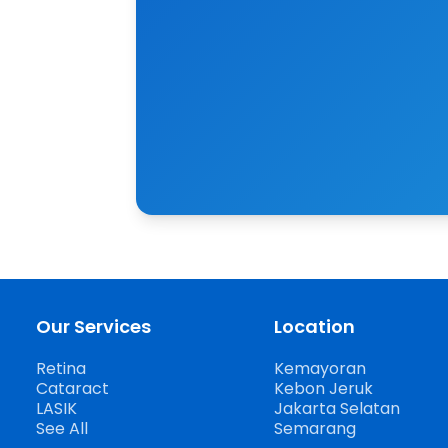
Our Services
Location
Retina
Kemayoran
Cataract
Kebon Jeruk
LASIK
Jakarta Selatan
See All
Semarang