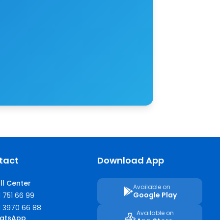
tact
Download App
ll Center
Available on
Google Play
1 751 66 99
1 3970 66 88
Available on
atsApp