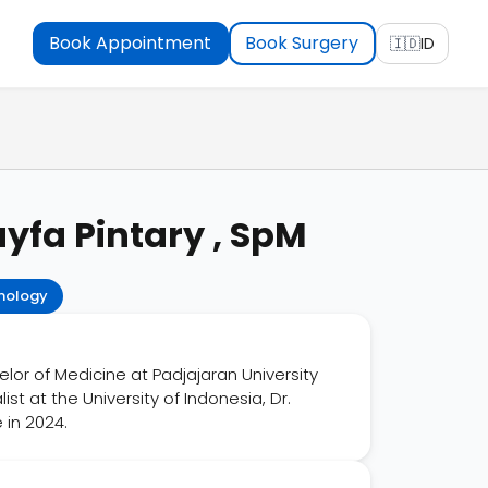
Book Appointment
Book Surgery
🇮🇩
ID
yfa Pintary , SpM
mology
lor of Medicine at Padjajaran University
t at the University of Indonesia, Dr.
 in 2024.