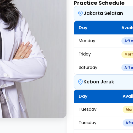
Practice Schedule
Jakarta Selatan
Day
Avail
Monday
Aft
Friday
Mor
Saturday
Aft
Kebon Jeruk
Day
Avail
Tuesday
Mor
Tuesday
Aft