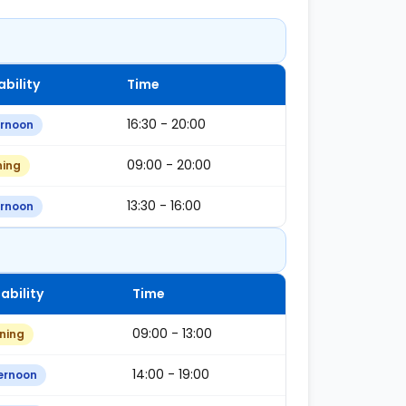
ability
Time
16:30 - 20:00
ernoon
09:00 - 20:00
ning
13:30 - 16:00
ernoon
ability
Time
09:00 - 13:00
ning
14:00 - 19:00
ernoon