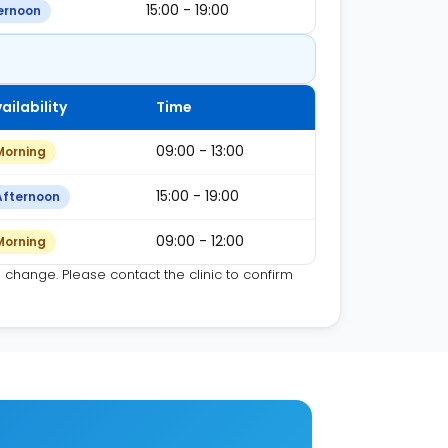
15:00 - 19:00
ernoon
ailability
Time
09:00 - 13:00
Morning
15:00 - 19:00
Afternoon
09:00 - 12:00
Morning
o change. Please contact the clinic to confirm