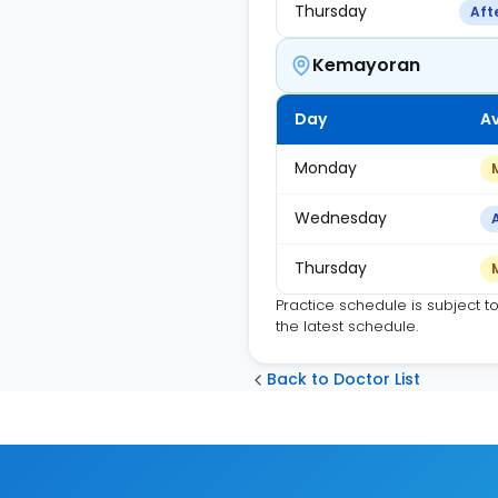
Thursday
Aft
Kemayoran
Day
Av
Monday
Wednesday
Thursday
Practice schedule is subject t
the latest schedule.
Back to Doctor List