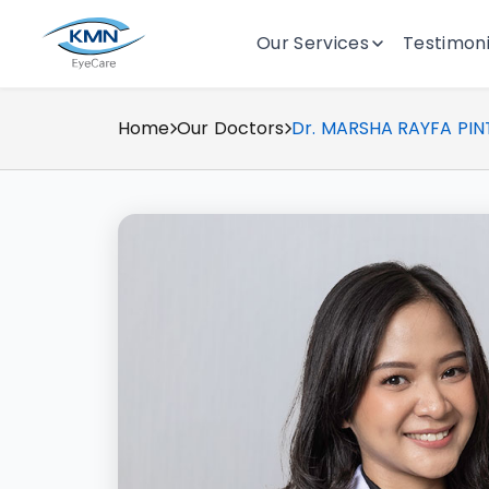
Our Services
Testimoni
Home
Our Doctors
Dr. MARSHA RAYFA PIN