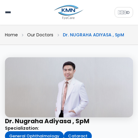
🇮🇩
ID
Home
Our Doctors
Dr. NUGRAHA ADIYASA , SpM
Dr. Nugraha Adiyasa , SpM
Specialization:
General Ophthalmology
Cataract