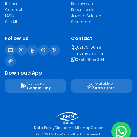
Retina
Kemayoran
Cataract
Kebon Jeruk
LASIK
Jakarta Selatan
See All
Semarang
Follow Us
Contact
021 751 66 99
021 3970 66 88
0859 6055 3949
Download App
Available on
Available on
Google Play
App Store
Data Policy
Disclaimer
Sitemap
Career
© 2026 KMN EyeCare. All rights reserved.