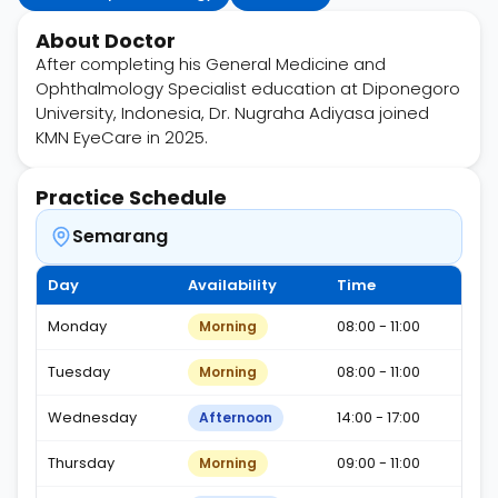
About Doctor
After completing his General Medicine and
Ophthalmology Specialist education at Diponegoro
University, Indonesia, Dr. Nugraha Adiyasa joined
KMN EyeCare in 2025.
Practice Schedule
Semarang
Day
Availability
Time
Monday
08:00 - 11:00
Morning
Tuesday
08:00 - 11:00
Morning
Wednesday
14:00 - 17:00
Afternoon
Thursday
09:00 - 11:00
Morning