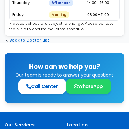
Thursday
14:00 - 16:00
Afternoon
Friday
08:00 - 11:00
Morning
Practice schedule is subject to change. Please contact
the clinic to confirm the latest schedule.
Back to Doctor List
How can we help you?
Our team is ready to answer your questions
Call Center
WhatsApp
Our Services
Location